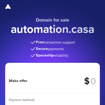
Domain for sale
automation.casa
Free
transaction support
Secure
payments
Spaceship
reliability
$
Make offer
Payment methods