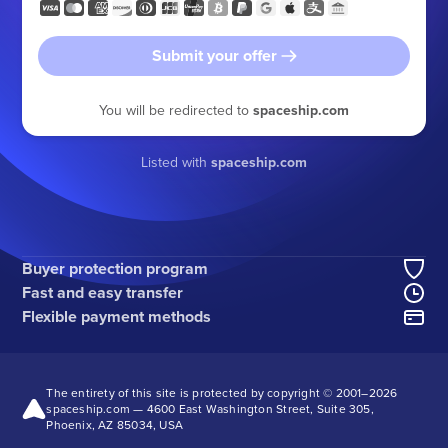
Submit your offer
You will be redirected to
spaceship.com
Listed with
spaceship.com
Buyer protection program
Fast and easy transfer
Flexible payment methods
The entirety of this site is protected by copyright © 2001–
2026
spaceship.com — 4600 East Washington Street, Suite 305,
Phoenix, AZ 85034, USA